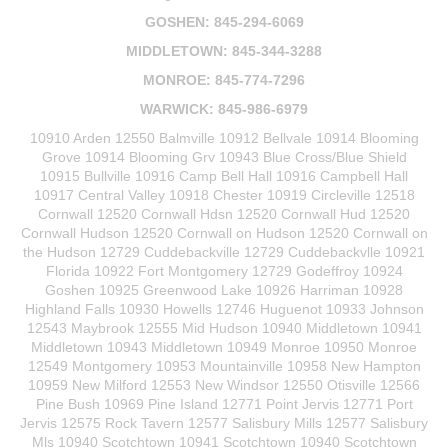
GOSHEN: 845-294-6069
MIDDLETOWN: 845-344-3288
MONROE: 845-774-7296
WARWICK: 845-986-6979
10910 Arden 12550 Balmville 10912 Bellvale 10914 Blooming
Grove 10914 Blooming Grv 10943 Blue Cross/Blue Shield
10915 Bullville 10916 Camp Bell Hall 10916 Campbell Hall
10917 Central Valley 10918 Chester 10919 Circleville 12518
Cornwall 12520 Cornwall Hdsn 12520 Cornwall Hud 12520
Cornwall Hudson 12520 Cornwall on Hudson 12520 Cornwall on
the Hudson 12729 Cuddebackville 12729 Cuddebackvlle 10921
Florida 10922 Fort Montgomery 12729 Godeffroy 10924
Goshen 10925 Greenwood Lake 10926 Harriman 10928
Highland Falls 10930 Howells 12746 Huguenot 10933 Johnson
12543 Maybrook 12555 Mid Hudson 10940 Middletown 10941
Middletown 10943 Middletown 10949 Monroe 10950 Monroe
12549 Montgomery 10953 Mountainville 10958 New Hampton
10959 New Milford 12553 New Windsor 12550 Otisville 12566
Pine Bush 10969 Pine Island 12771 Point Jervis 12771 Port
Jervis 12575 Rock Tavern 12577 Salisbury Mills 12577 Salisbury
Mls 10940 Scotchtown 10941 Scotchtown 10940 Scotchtown