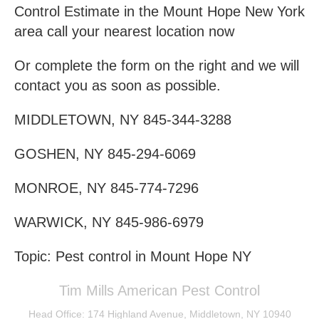
Control Estimate in the Mount Hope New York
area call your nearest location now
Or complete the form on the right and we will
contact you as soon as possible.
MIDDLETOWN, NY 845-344-3288
GOSHEN, NY 845-294-6069
MONROE, NY 845-774-7296
WARWICK, NY 845-986-6979
Topic: Pest control in Mount Hope NY
Tim Mills American Pest Control
Head Office: 174 Highland Avenue, Middletown, NY 10940