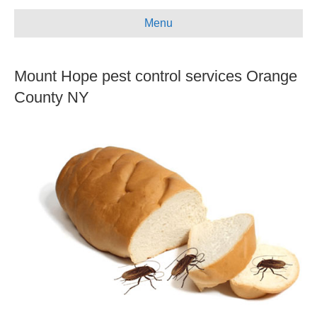
e
t
t
i
Menu
b
u
a
l
o
b
g
Mount Hope pest control services Orange
o
e
r
k
a
County NY
m