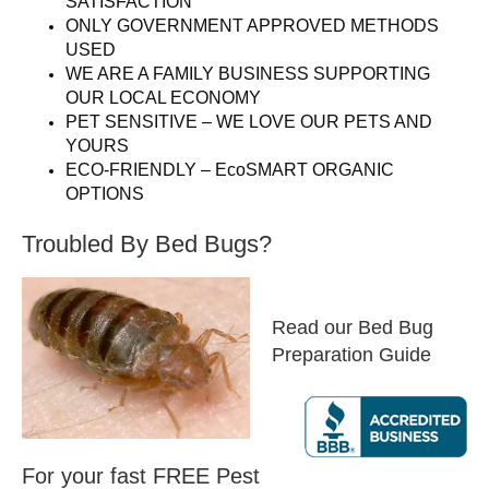
SATISFACTION
ONLY GOVERNMENT APPROVED METHODS
USED
WE ARE A FAMILY BUSINESS SUPPORTING
OUR LOCAL ECONOMY
PET SENSITIVE – WE LOVE OUR PETS AND
YOURS
ECO-FRIENDLY – EcoSMART ORGANIC
OPTIONS
Troubled By Bed Bugs?
Read our Bed Bug
Preparation Guide
For your fast FREE Pest