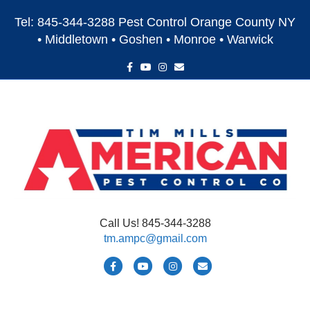
Tel: 845-344-3288 Pest Control Orange County NY
• Middletown • Goshen • Monroe • Warwick
F
Y
I
E
a
o
n
m
c
u
s
a
e
t
t
i
b
u
a
l
o
b
g
o
e
r
k
a
m
Call Us! 845-344-3288
tm.ampc@gmail.com
F
Y
I
E
a
o
n
m
c
u
s
a