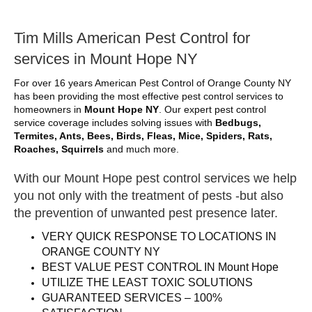
Tim Mills American Pest Control for
services in Mount Hope NY
For over 16 years American Pest Control of Orange County NY
has been providing the most effective pest control services to
homeowners in
Mount Hope NY
. Our expert pest control
service coverage includes solving issues with
Bedbugs,
Termites, Ants, Bees, Birds, Fleas, Mice, Spiders, Rats,
Roaches, Squirrels
and much more.
With our Mount Hope pest control services we help
you not only with the treatment of pests -but also
the prevention of unwanted pest presence later.
VERY QUICK RESPONSE TO LOCATIONS IN
ORANGE COUNTY NY
BEST VALUE PEST CONTROL IN Mount Hope
UTILIZE THE LEAST TOXIC SOLUTIONS
GUARANTEED SERVICES – 100%