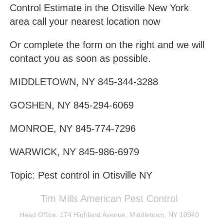
Control Estimate in the Otisville New York
area call your nearest location now
Or complete the form on the right and we will
contact you as soon as possible.
MIDDLETOWN, NY 845-344-3288
GOSHEN, NY 845-294-6069
MONROE, NY 845-774-7296
WARWICK, NY 845-986-6979
Topic: Pest control in Otisville NY
Tim Mills American Pest Control
Head Office: 174 Highland Avenue, Middletown, NY 10940