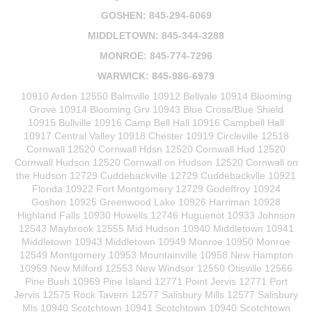
GOSHEN: 845-294-6069
MIDDLETOWN: 845-344-3288
MONROE: 845-774-7296
WARWICK: 845-986-6979
10910 Arden 12550 Balmville 10912 Bellvale 10914 Blooming
Grove 10914 Blooming Grv 10943 Blue Cross/Blue Shield
10915 Bullville 10916 Camp Bell Hall 10916 Campbell Hall
10917 Central Valley 10918 Chester 10919 Circleville 12518
Cornwall 12520 Cornwall Hdsn 12520 Cornwall Hud 12520
Cornwall Hudson 12520 Cornwall on Hudson 12520 Cornwall on
the Hudson 12729 Cuddebackville 12729 Cuddebackvlle 10921
Florida 10922 Fort Montgomery 12729 Godeffroy 10924
Goshen 10925 Greenwood Lake 10926 Harriman 10928
Highland Falls 10930 Howells 12746 Huguenot 10933 Johnson
12543 Maybrook 12555 Mid Hudson 10940 Middletown 10941
Middletown 10943 Middletown 10949 Monroe 10950 Monroe
12549 Montgomery 10953 Mountainville 10958 New Hampton
10959 New Milford 12553 New Windsor 12550 Otisville 12566
Pine Bush 10969 Pine Island 12771 Point Jervis 12771 Port
Jervis 12575 Rock Tavern 12577 Salisbury Mills 12577 Salisbury
Mls 10940 Scotchtown 10941 Scotchtown 10940 Scotchtown