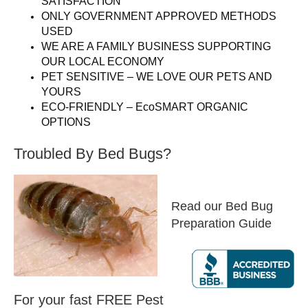
SATISFACTION
ONLY GOVERNMENT APPROVED METHODS
USED
WE ARE A FAMILY BUSINESS SUPPORTING
OUR LOCAL ECONOMY
PET SENSITIVE – WE LOVE OUR PETS AND
YOURS
ECO-FRIENDLY – EcoSMART ORGANIC
OPTIONS
Troubled By Bed Bugs?
Read our Bed Bug
Preparation Guide
For your fast FREE Pest