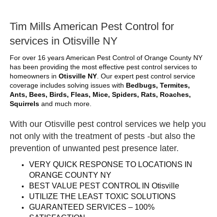
Tim Mills American Pest Control for
services in Otisville NY
For over 16 years American Pest Control of Orange County NY
has been providing the most effective pest control services to
homeowners in
Otisville NY
. Our expert pest control service
coverage includes solving issues with
Bedbugs, Termites,
Ants, Bees, Birds, Fleas, Mice, Spiders, Rats, Roaches,
Squirrels
and much more.
With our Otisville pest control services we help you
not only with the treatment of pests -but also the
prevention of unwanted pest presence later.
VERY QUICK RESPONSE TO LOCATIONS IN
ORANGE COUNTY NY
BEST VALUE PEST CONTROL IN Otisville
UTILIZE THE LEAST TOXIC SOLUTIONS
GUARANTEED SERVICES – 100%