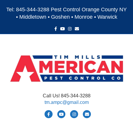
Tel: 845-344-3288 Pest Control Orange County NY
• Middletown • Goshen • Monroe • Warwick
F
Y
I
E
a
o
n
m
c
u
s
a
e
t
t
i
b
u
a
l
o
b
g
o
e
r
k
a
m
Call Us! 845-344-3288
tm.ampc@gmail.com
F
Y
I
E
a
o
n
m
c
u
s
a