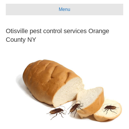
e
t
t
i
Menu
b
u
a
l
o
b
g
Otisville pest control services Orange
o
e
r
k
a
County NY
m