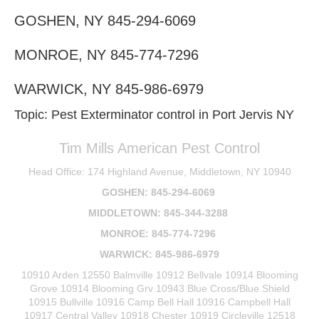
GOSHEN, NY 845-294-6069
MONROE, NY 845-774-7296
WARWICK, NY 845-986-6979
Topic: Pest Exterminator control in Port Jervis NY
Tim Mills American Pest Control
Head Office: 174 Highland Avenue, Middletown, NY 10940
GOSHEN: 845-294-6069
MIDDLETOWN: 845-344-3288
MONROE: 845-774-7296
WARWICK: 845-986-6979
10910 Arden 12550 Balmville 10912 Bellvale 10914 Blooming
Grove 10914 Blooming Grv 10943 Blue Cross/Blue Shield
10915 Bullville 10916 Camp Bell Hall 10916 Campbell Hall
10917 Central Valley 10918 Chester 10919 Circleville 12518