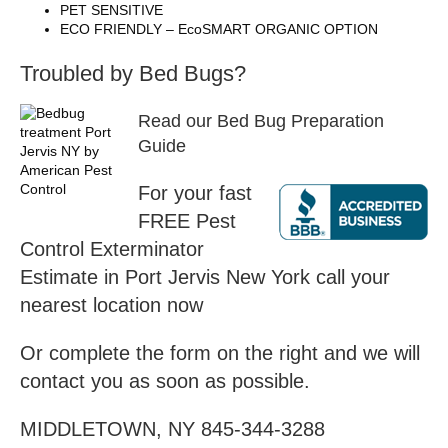
PET SENSITIVE
ECO FRIENDLY – EcoSMART ORGANIC OPTION
Troubled by Bed Bugs?
Read our Bed Bug Preparation
Guide
For your fast
FREE Pest
Control Exterminator
Estimate in Port Jervis New York call your
nearest location now
Or complete the form on the right and we will
contact you as soon as possible.
MIDDLETOWN, NY 845-344-3288