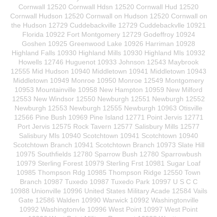
Cornwall 12520 Cornwall Hdsn 12520 Cornwall Hud 12520
Cornwall Hudson 12520 Cornwall on Hudson 12520 Cornwall on
the Hudson 12729 Cuddebackville 12729 Cuddebackvlle 10921
Florida 10922 Fort Montgomery 12729 Godeffroy 10924
Goshen 10925 Greenwood Lake 10926 Harriman 10928
Highland Falls 10930 Highland Mills 10930 Highland Mls 10932
Howells 12746 Huguenot 10933 Johnson 12543 Maybrook
12555 Mid Hudson 10940 Middletown 10941 Middletown 10943
Middletown 10949 Monroe 10950 Monroe 12549 Montgomery
10953 Mountainville 10958 New Hampton 10959 New Milford
12553 New Windsor 12550 Newburgh 12551 Newburgh 12552
Newburgh 12553 Newburgh 12555 Newburgh 10963 Otisville
12566 Pine Bush 10969 Pine Island 12771 Point Jervis 12771
Port Jervis 12575 Rock Tavern 12577 Salisbury Mills 12577
Salisbury Mls 10940 Scotchtown 10941 Scotchtown 10940
Scotchtown Branch 10941 Scotchtown Branch 10973 Slate Hill
10975 Southfields 12780 Sparrow Bush 12780 Sparrowbush
10979 Sterling Forest 10979 Sterling Frst 10981 Sugar Loaf
10985 Thompson Rdg 10985 Thompson Ridge 12550 Town
Branch 10987 Tuxedo 10987 Tuxedo Park 10997 U S C C
10988 Unionville 10996 United States Military Acade 12584 Vails
Gate 12586 Walden 10990 Warwick 10992 Washingtonville
10992 Washingtonvle 10996 West Point 10997 West Point