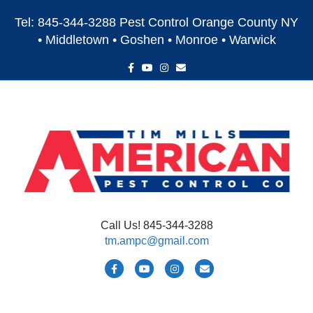
Tel: 845-344-3288 Pest Control Orange County NY
• Middletown • Goshen • Monroe • Warwick
F
Y
I
E
a
o
n
m
c
u
s
a
e
t
t
i
b
u
a
l
o
b
g
o
e
r
k
a
m
Call Us! 845-344-3288
tm.ampc@gmail.com
F
Y
I
E
a
o
n
m
c
u
s
a