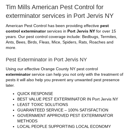
Tim Mills American Pest Control for
exterminator services in Port Jervis NY
American Pest Control has been providing effective
pest
control exterminator
services in
Port Jervis NY
for over 15
years. Our pest control coverage include: Bedbugs, Termites,
Ants, Bees, Birds, Fleas, Mice, Spiders, Rats, Roaches and
more.
Pest Exterminator in Port Jervis NY
Using our effective Orange County NY pest control
exterminator
service can help you not only with the treatment of
pests it will also help you prevent any unwanted pest presence
later.
QUICK RESPONSE
BEST VALUE PEST EXTERMINATOR IN Port Jervis NY
LEAST TOXIC SOLUTIONS
GUARANTEED SERVICE – 100% SATISFACTION
GOVERNMENT APPROVED PEST EXTERMINATOR
METHODS
LOCAL PEOPLE SUPPORTING LOCAL ECONOMY