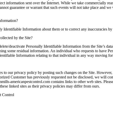
otect information sent over the Internet. While we take commercially re
annot guarantee or warrant that such events will not take place and we 
Information?
y Identifiable Information about them or to correct any inaccuracies b
collected by the Site?
ete/deactivate Personally Identifiable Information from the Site’s dat
aining some residual information. An individual who requests to have Per
 Identifiable Information relating to that individual in any way moving fo
 to our privacy policy by posting such changes on the Site. However, 
thorized Customer has previously requested not be disclosed, we will co
ills-americanpestcontrol.com contains links to other web sites. Please
ese linked sites as their privacy policies may differ from ours.
t Control