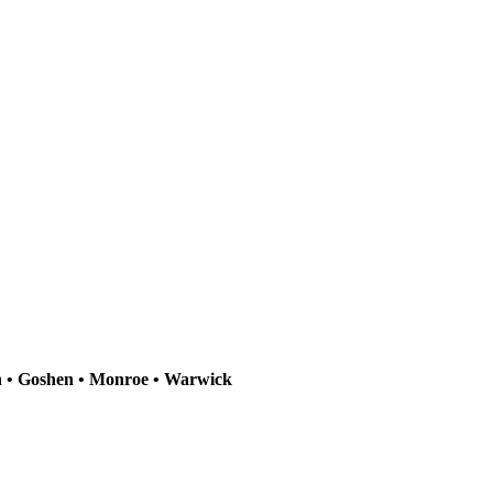
n • Goshen • Monroe • Warwick