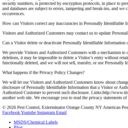
security numbers, is protected by encryption protocols, in place to pr
and databases are subject to errors, tampering and break-ins, and we c
occurrences.
How can Visitors correct any inaccuracies in Personally Identifiable 
Visitors and Authorized Customers may contact us to update Personall
Can a Visitor delete or deactivate Personally Identifiable Information 
We provide Visitors and Authorized Customers with a mechanism to del
deletions, it may be impossible to delete a Visitor’s entry without ret
functionally deleted, and we will not sell, transfer, or use Personally
What happens if the Privacy Policy Changes?
We will let our Visitors and Authorized Customers know about changes
disclosure of Personally Identifiable Information that a Visitor or Au
Authorized Customer to prevent such disclosure. Links:http://www.timm
another web site. We encourage you to read the privacy statements of th
© 2026 Pest Control, Exterminator Orange County NY American Pes
Facebook
Youtube
Instagram
Email
MSDS/Chemical Labels
Blog