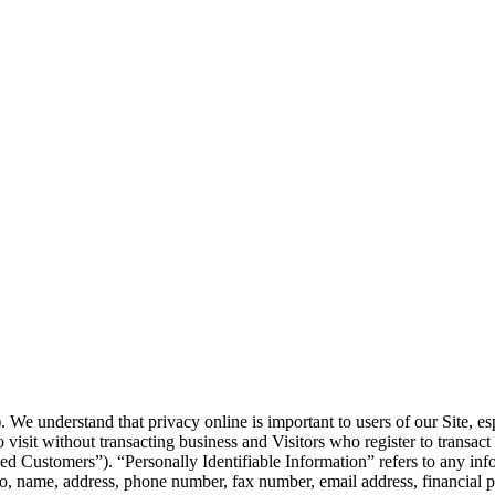
 We understand that privacy online is important to users of our Site, e
ho visit without transacting business and Visitors who register to transac
 Customers”). “Personally Identifiable Information” refers to any inform
o, name, address, phone number, fax number, email address, financial pr