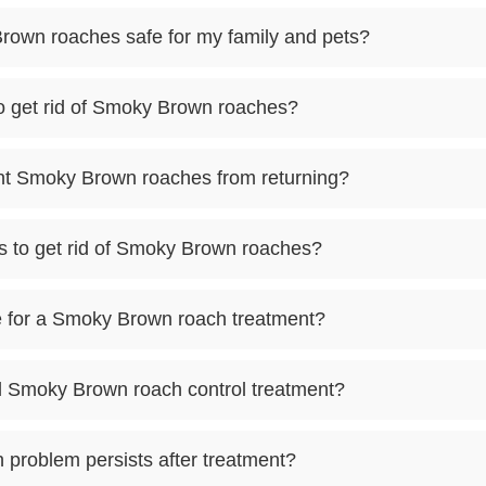
Brown roaches safe for my family and pets?
to get rid of Smoky Brown roaches?
ent Smoky Brown roaches from returning?
s to get rid of Smoky Brown roaches?
 for a Smoky Brown roach treatment?
al Smoky Brown roach control treatment?
 problem persists after treatment?