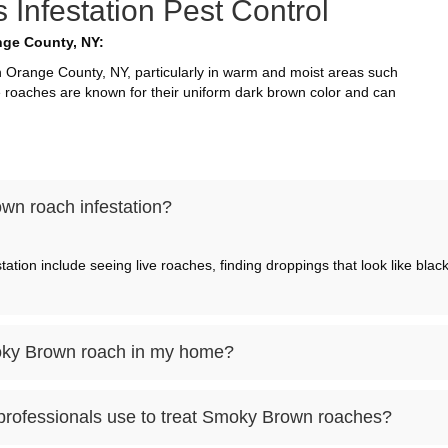
nfestation Pest Control
ge County, NY:
range County, NY, particularly in warm and moist areas such
 roaches are known for their uniform dark brown color and can
wn roach infestation?
ion include seeing live roaches, finding droppings that look like bla
Smoky Brown roach in my home?
professionals use to treat Smoky Brown roaches?