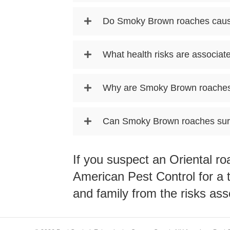
Do Smoky Brown roaches cau
What health risks are associa
Why are Smoky Brown roaches 
Can Smoky Brown roaches surv
If you suspect an Oriental r
American Pest Control
for a 
and family from the risks ass