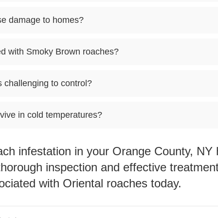
se damage to homes?
ted with Smoky Brown roaches?
challenging to control?
ive in cold temperatures?
oach infestation in your Orange County, N
thorough inspection and effective treatmen
ociated with Oriental roaches today.