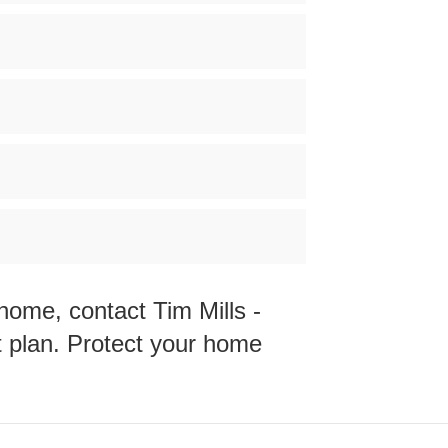
Y home, contact
Tim Mills -
t plan. Protect your home