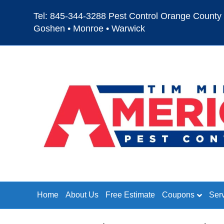
Tel: 845-344-3288 Pest Control Orange County 
Goshen • Monroe • Warwick
Home
About Us
Free Estimate
Coupons
Ser