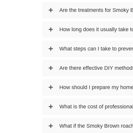
Are the treatments for Smoky 
How long does it usually take 
What steps can I take to prev
Are there effective DIY method
How should I prepare my home
What is the cost of profession
What if the Smoky Brown roach