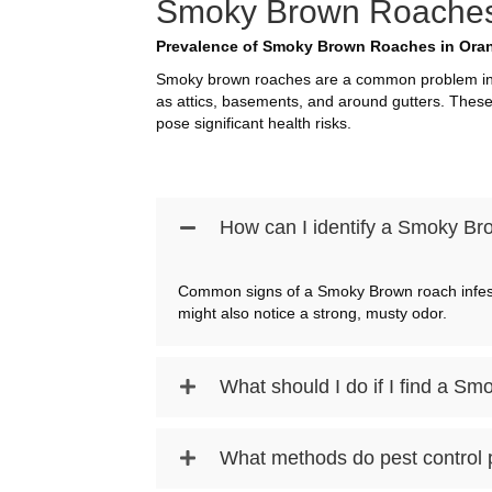
Smoky Brown Roaches I
Prevalence of Smoky Brown Roaches in Oran
Smoky brown roaches are a common problem in O
as attics, basements, and around gutters. These
pose significant health risks.
How can I identify a Smoky Bro
Common signs of a Smoky Brown roach infestat
might also notice a strong, musty odor.
What should I do if I find a 
What methods do pest control 