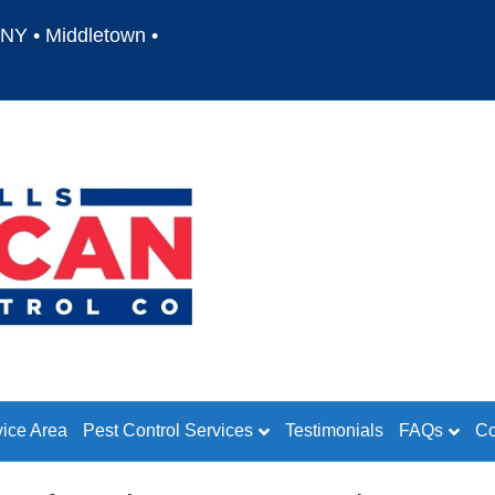
NY • Middletown •
vice Area
Pest Control Services
Testimonials
FAQs
Co