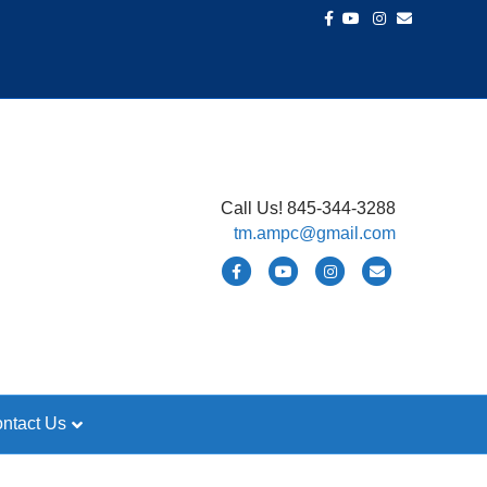
Facebook
Youtube
Instagram
Email
Call Us! 845-344-3288
tm.ampc@gmail.com
Facebook
Youtube
Instagram
Email
ntact Us