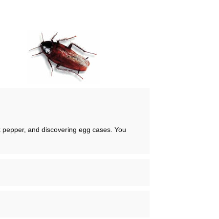
ck pepper, and discovering egg cases. You