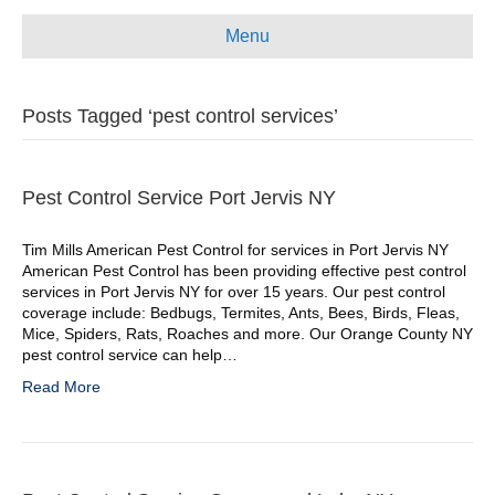
e
t
t
i
Menu
b
u
a
l
o
b
g
Posts Tagged ‘pest control services’
o
e
r
k
a
m
Pest Control Service Port Jervis NY
Tim Mills American Pest Control for services in Port Jervis NY
American Pest Control has been providing effective pest control
services in Port Jervis NY for over 15 years. Our pest control
coverage include: Bedbugs, Termites, Ants, Bees, Birds, Fleas,
Mice, Spiders, Rats, Roaches and more. Our Orange County NY
pest control service can help…
Read More