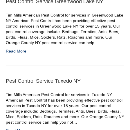
Pest Control Service Greenwood Lake NY
Tim Mills American Pest Control for services in Greenwood Lake
NY American Pest Control has been providing effective pest
control services in Greenwood Lake NY for over 15 years. Our
pest control coverage include: Bedbugs, Termites, Ants, Bees,
Birds, Fleas, Mice, Spiders, Rats, Roaches and more. Our
Orange County NY pest control service can help…
Read More
Pest Control Service Tuxedo NY
Tim Mills American Pest Control for services in Tuxedo NY
American Pest Control has been providing effective pest control
services in Tuxedo NY for over 15 years. Our pest control
coverage include: Bedbugs, Termites, Ants, Bees, Birds, Fleas,
Mice, Spiders, Rats, Roaches and more. Our Orange County NY
pest control service can help you not…