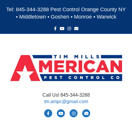
Tel: 845-344-3288 Pest Control Orange County NY
• Middletown • Goshen • Monroe • Warwick
F
Y
I
E
a
o
n
m
c
u
s
a
e
t
t
i
b
u
a
l
o
b
g
o
e
r
k
a
m
Call Us! 845-344-3288
tm.ampc@gmail.com
F
Y
I
E
a
o
n
m
c
u
s
a