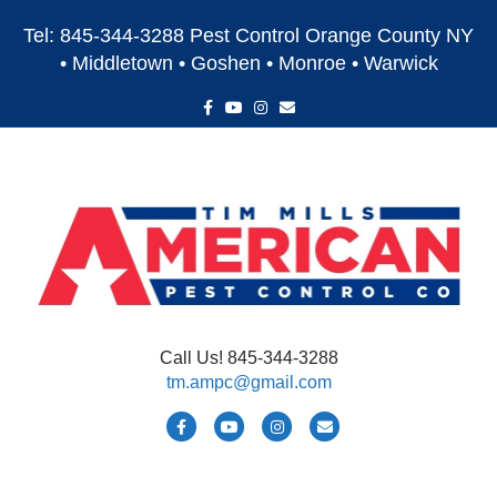
Tel: 845-344-3288 Pest Control Orange County NY
• Middletown • Goshen • Monroe • Warwick
F
Y
I
E
a
o
n
m
c
u
s
a
e
t
t
i
b
u
a
l
o
b
g
o
e
r
k
a
m
Call Us! 845-344-3288
tm.ampc@gmail.com
F
Y
I
E
a
o
n
m
c
u
s
a