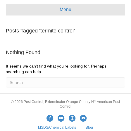
e
t
t
i
Menu
b
u
a
l
o
b
g
Posts Tagged ‘termite control’
o
e
r
k
a
m
Nothing Found
It seems we can't find what you're looking for. Perhaps
searching can help.
© 2026 Pest Control, Exterminator Orange County NY American Pest
Control
F
Y
I
E
a
o
n
m
MSDS/Chemical Labels
Blog